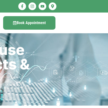
Book Appointment
ause
ts &