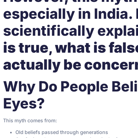
especially in India. 
scientifically expla
is true, what is fa
actually be concer
Why Do People Beli
Eyes?
This myth comes from:
Old beliefs passed through generations