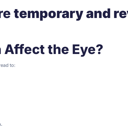
re
temporary and re
 Affect the Eye?
read to:
n.