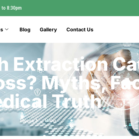
 to 8:30pm
es
Blog
Gallery
Contact Us
h Extraction C
oss? Myths, Fac
dical Truth
Home
Blog