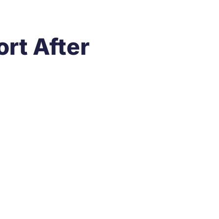
rt After