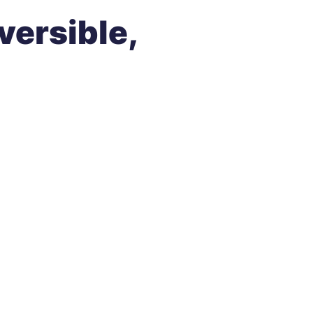
versible
,