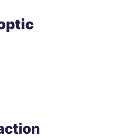
optic
action