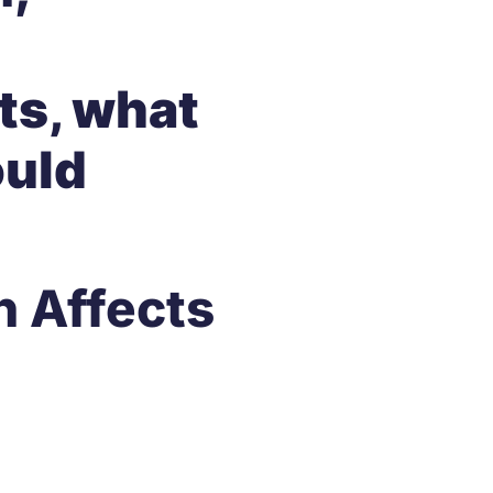
sts, what
ould
n Affects