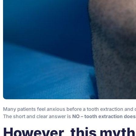
Many patients feel anxious before a tooth extraction and 
The short and clear answer is
NO – tooth extraction does
However, this myth 