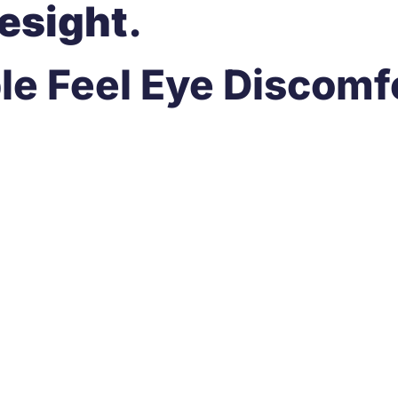
esight
.
 Feel Eye Discomfo