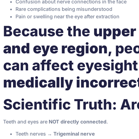
Confusion about nerve connections in the face
Rare complications being misunderstood
Pain or swelling near the eye after extraction
Because the
upper 
and eye region
, pe
can affect eyesight
medically incorrec
Scientific Truth: 
Teeth and eyes are
NOT directly connected
.
Teeth nerves →
Trigeminal nerve