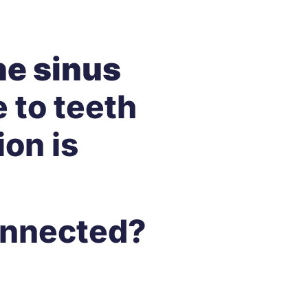
he sinus
 to teeth
ion is
Connected?