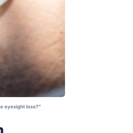
se eyesight loss?”
n,