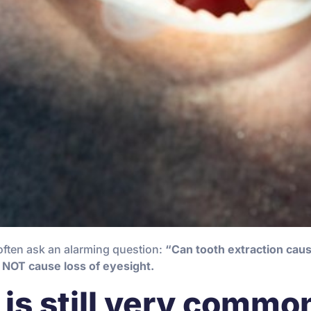
often ask an alarming question:
“Can tooth extraction cau
 NOT cause loss of eyesight.
is still very commo