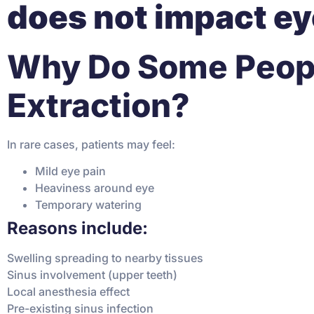
does not impact ey
Why Do Some People
Extraction?
In rare cases, patients may feel:
Mild eye pain
Heaviness around eye
Temporary watering
Reasons include:
Swelling spreading to nearby tissues
Sinus involvement (upper teeth)
Local anesthesia effect
Pre-existing sinus infection