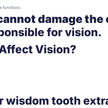
e functions.
cannot damage the 
ponsible for vision.
Affect Vision?
r wisdom tooth extr