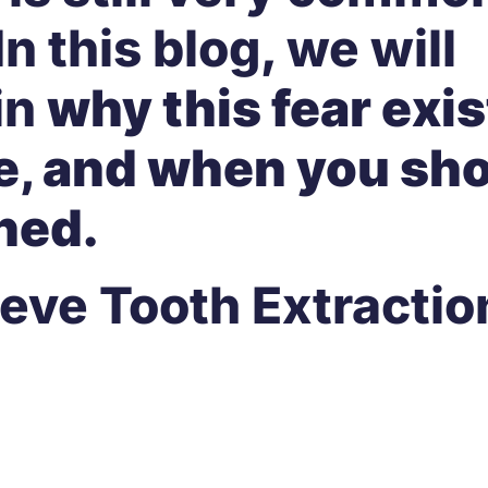
In this blog, we will
in
why this fear exi
lse, and when you sh
ned.
eve Tooth Extractio