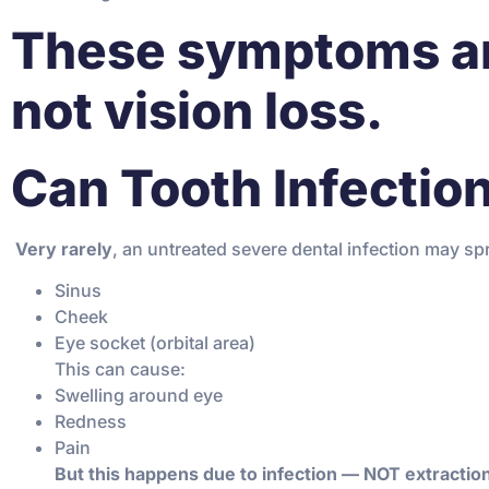
These symptoms a
not vision loss.
Can Tooth Infection
️
Very rarely
, an untreated severe dental infection may sp
Sinus
Cheek
Eye socket (orbital area)
This can cause:
Swelling around eye
Redness
Pain
But this happens due to infection — NOT extractio