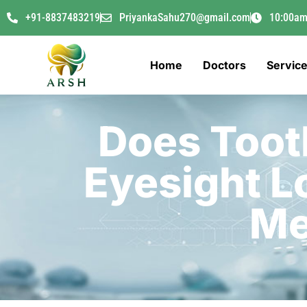
+91-8837483219
PriyankaSahu270@gmail.com
10:00am
Home
Doctors
Servic
Does Toot
Eyesight L
Me