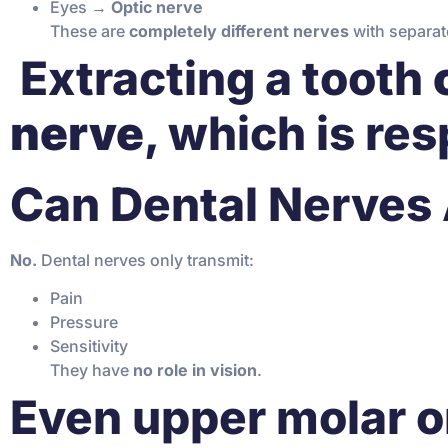
Eyes →
Optic nerve
These are
completely different nerves
with separat
️ Extracting a tooth
nerve
, which is res
Can Dental Nerves 
No.
Dental nerves only transmit:
Pain
Pressure
Sensitivity
They have
no role in vision
.
Even upper molar o