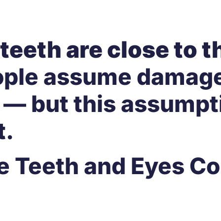
teeth are close to t
ople assume damage
 — but this assumpt
t
.
Are Teeth and Eyes 