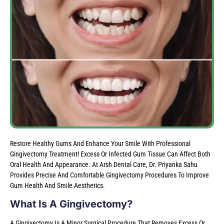
Restore Healthy Gums And Enhance Your Smile With Professional
Gingivectomy Treatment! Excess Or Infected Gum Tissue Can Affect Both
Oral Health And Appearance. At Arsh Dental Care, Dr. Priyanka Sahu
Provides Precise And Comfortable Gingivectomy Procedures To Improve
Gum Health And Smile Aesthetics.
What Is A Gingivectomy?
A Gingivectomy Is A Minor Surgical Procedure That Removes Excess Or