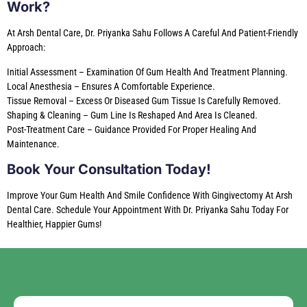
Work?
At Arsh Dental Care, Dr. Priyanka Sahu Follows A Careful And Patient-Friendly
Approach:
Initial Assessment – Examination Of Gum Health And Treatment Planning.
Local Anesthesia – Ensures A Comfortable Experience.
Tissue Removal – Excess Or Diseased Gum Tissue Is Carefully Removed.
Shaping & Cleaning – Gum Line Is Reshaped And Area Is Cleaned.
Post-Treatment Care – Guidance Provided For Proper Healing And
Maintenance.
Book Your Consultation Today!
Improve Your Gum Health And Smile Confidence With Gingivectomy At Arsh
Dental Care. Schedule Your Appointment With Dr. Priyanka Sahu Today For
Healthier, Happier Gums!