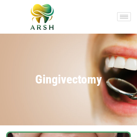
Gingivectomy