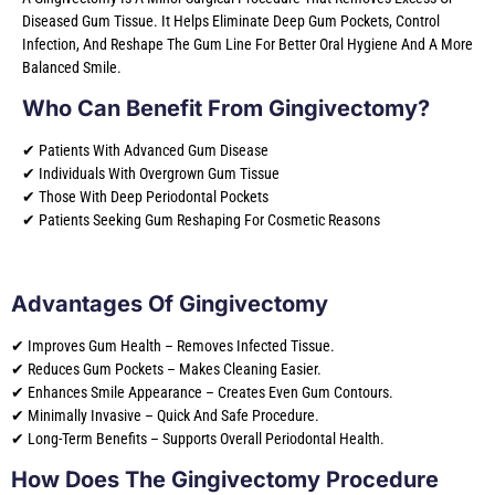
Diseased Gum Tissue. It Helps Eliminate Deep Gum Pockets, Control
Infection, And Reshape The Gum Line For Better Oral Hygiene And A More
Balanced Smile.
Who Can Benefit From Gingivectomy?
✔ Patients With Advanced Gum Disease
✔ Individuals With Overgrown Gum Tissue
✔ Those With Deep Periodontal Pockets
✔ Patients Seeking Gum Reshaping For Cosmetic Reasons
Advantages Of Gingivectomy
✔ Improves Gum Health – Removes Infected Tissue.
✔ Reduces Gum Pockets – Makes Cleaning Easier.
✔ Enhances Smile Appearance – Creates Even Gum Contours.
✔ Minimally Invasive – Quick And Safe Procedure.
✔ Long-Term Benefits – Supports Overall Periodontal Health.
How Does The Gingivectomy Procedure