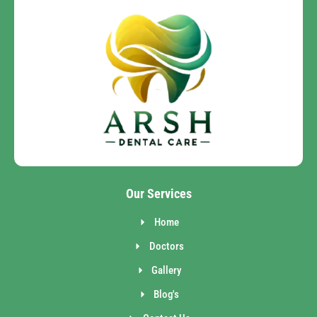
Our Services
Home
Doctors
Gallery
Blog's