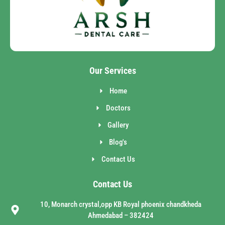
Our Services
Home
Doctors
Gallery
Blog's
Contact Us
Contact Us
10, Monarch crystal,opp KB Royal phoenix chandkheda
Ahmedabad – 382424