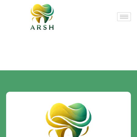
Custom Post
Bonding